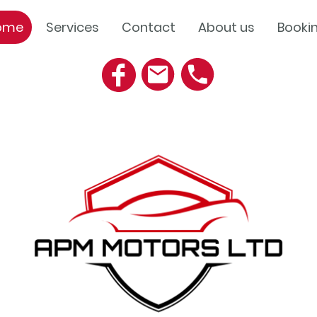
ome
Services
Contact
About us
Booki