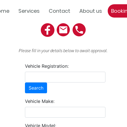
ome
Services
Contact
About us
Booki
Please fill in your details below to await approval.